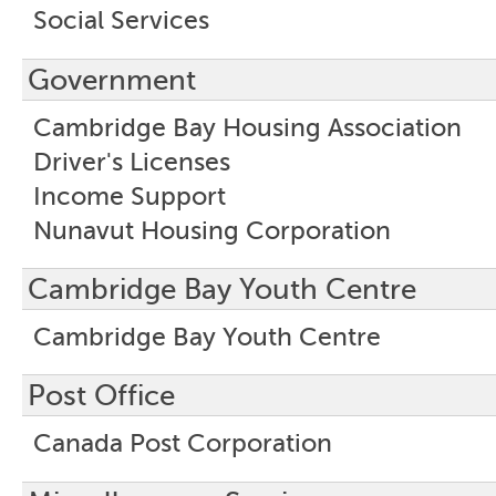
Social Services
Government
Cambridge Bay Housing Association
Driver's Licenses
Income Support
Nunavut Housing Corporation
Cambridge Bay Youth Centre
Cambridge Bay Youth Centre
Post Office
Canada Post Corporation