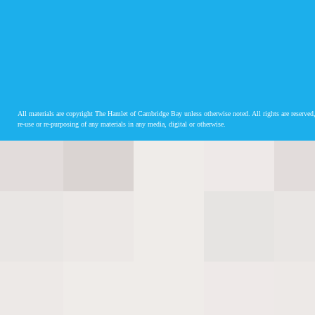
All materials are copyright The Hamlet of Cambridge Bay unless otherwise noted. All rights are reserved,
re-use or re-purposing of any materials in any media, digital or otherwise.