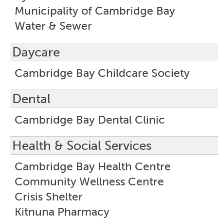
Municipality of Cambridge Bay
Water & Sewer
Daycare
Cambridge Bay Childcare Society
Dental
Cambridge Bay Dental Clinic
Health & Social Services
Cambridge Bay Health Centre
Community Wellness Centre
Crisis Shelter
Kitnuna Pharmacy