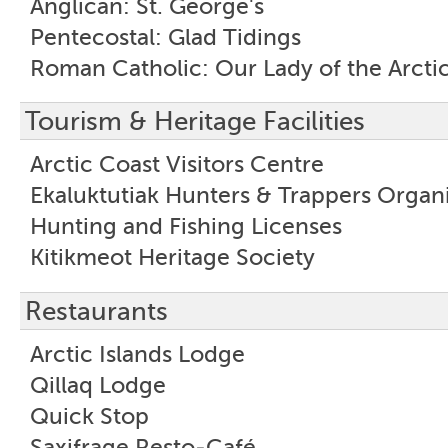
Anglican: St. George's
Pentecostal: Glad Tidings
Roman Catholic: Our Lady of the Arcti
Tourism & Heritage Facilities
Arctic Coast Visitors Centre
Ekaluktutiak Hunters & Trappers Organ
Hunting and Fishing Licenses
Kitikmeot Heritage Society
Restaurants
Arctic Islands Lodge
Qillaq Lodge
Quick Stop
Saxifrage Resto-Café