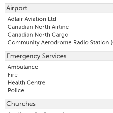
Airport
Adlair Aviation Ltd
Canadian North Airline
Canadian North Cargo
Community Aerodrome Radio Station 
Emergency Services
Ambulance
Fire
Health Centre
Police
Churches