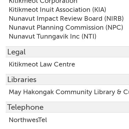
Kitikmeot Corporation
Kitikmeot Inuit Association (KIA)
Nunavut Impact Review Board (NIRB)
Nunavut Planning Commission (NPC)
Nunavut Tunngavik Inc (NTI)
Legal
Kitikmeot Law Centre
Libraries
May Hakongak Community Library & Cu
Telephone
NorthwesTel