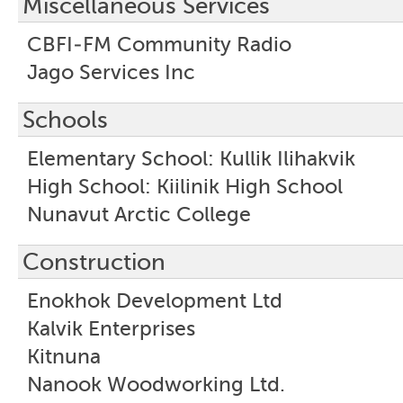
Miscellaneous Services
CBFI-FM Community Radio
Jago Services Inc
Schools
Elementary School: Kullik Ilihakvik
High School: Kiilinik High School
Nunavut Arctic College
Construction
Enokhok Development Ltd
Kalvik Enterprises
Kitnuna
Nanook Woodworking Ltd.