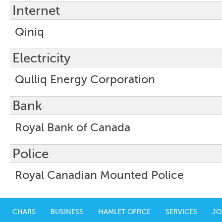
Internet
Qiniq
Electricity
Qulliq Energy Corporation
Bank
Royal Bank of Canada
Police
Royal Canadian Mounted Police
CHARS
BUSINESS
HAMLET OFFICE
SERVICES
JO