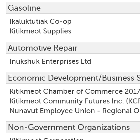
Gasoline
Ikaluktutiak Co-op
Kitikmeot Supplies
Automotive Repair
Inukshuk Enterprises Ltd
Economic Development/Business S
Kitikmeot Chamber of Commerce 2017
Kitikmeot Community Futures Inc. (KCF
Nunavut Employee Union - Regional Of
Non-Government Organizations