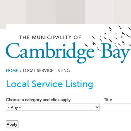
HOME
»
LOCAL SERVICE LISTING
Local Service Listing
Choose a category and click apply
Title