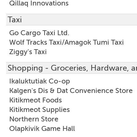
Qillaq Innovations
Taxi
Go Cargo Taxi Ltd.
Wolf Tracks Taxi/Amagok Tumi Taxi
Ziggy's Taxi
Shopping - Groceries, Hardware, a
Ikaluktutiak Co-op
Kalgen's Dis & Dat Convenience Store
Kitikmeot Foods
Kitikmeot Supplies
Northern Store
Olapkivik Game Hall