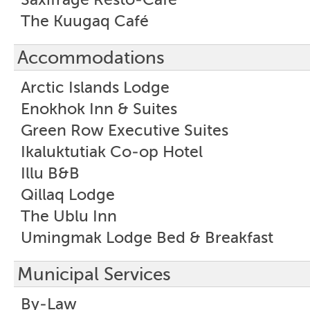
The Kuugaq Café
Accommodations
Arctic Islands Lodge
Enokhok Inn & Suites
Green Row Executive Suites
Ikaluktutiak Co-op Hotel
Illu B&B
Qillaq Lodge
The Ublu Inn
Umingmak Lodge Bed & Breakfast
Municipal Services
By-Law