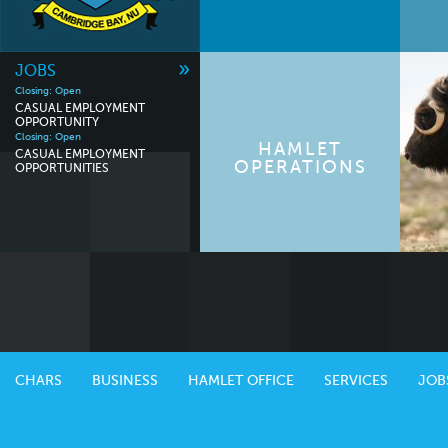
»
JOBS
Closing: Open
CASUAL EMPLOYMENT
OPPORTUNITY
Closing: Open
HAMLET
CASUAL EMPLOYMENT
OPERATIONS
OPPORTUNITIES
CHARS
BUSINESS
HAMLET OFFICE
SERVICES
JOB