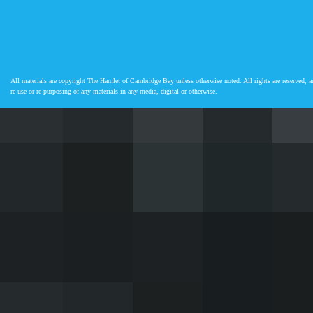
All materials are copyright The Hamlet of Cambridge Bay unless otherwise noted. All rights are reserved, an
re-use or re-purposing of any materials in any media, digital or otherwise.