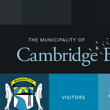
VISITORS