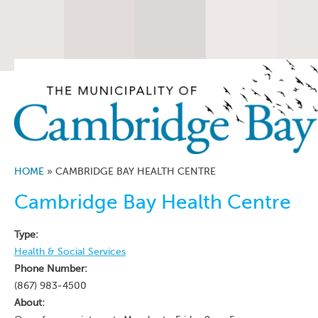
HOME
»
CAMBRIDGE BAY HEALTH CENTRE
Cambridge Bay Health Centre
Type:
Health & Social Services
Phone Number:
(867) 983-4500
About: