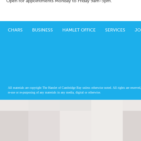
Open for appointments Monday to Friday 9am-5pm.
CHARS
BUSINESS
HAMLET OFFICE
SERVICES
JO
All materials are copyright The Hamlet of Cambridge Bay unless otherwise noted. All rights are reserved,
re-use or re-purposing of any materials in any media, digital or otherwise.