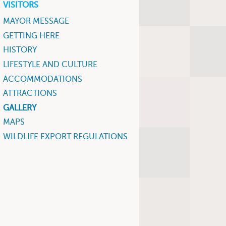
VISITORS
MAYOR MESSAGE
GETTING HERE
HISTORY
LIFESTYLE AND CULTURE
ACCOMMODATIONS
ATTRACTIONS
GALLERY
MAPS
WILDLIFE EXPORT REGULATIONS