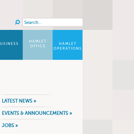
Search
Search form
HAMLET
USINESS
HAMLET
OFFICE
OPERATIONS
LATEST NEWS »
EVENTS & ANNOUNCEMENTS »
JOBS »