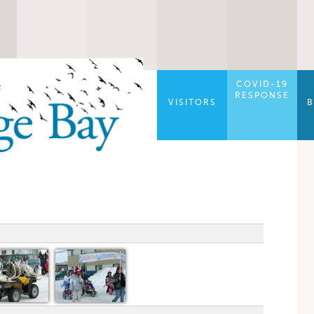
COVID-19
RESPONSE
VISITORS
B