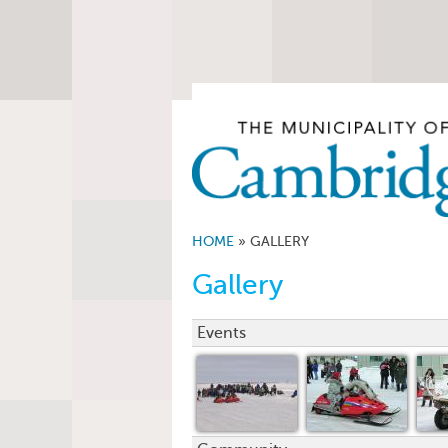
HOME
»
GALLERY
Gallery
Events