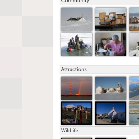
Community
Attractions
Wildlife