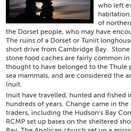
who left e
habitation
of norther
the Dorset people, who may have encou
The ruins of a Dorset or Tuniit longhou
short drive from Cambridge Bay. Stone 
stone food caches are fairly common in 
thought to have belonged to the Thule
sea mammals, and are considered the an
Inuit.
Inuit have travelled, hunted and fished in
hundreds of years. Change came in the
traders, including the Hudson's Bay Co
RCMP set up bases on the sheltered sh
Bay. The Anglican church set up a missi