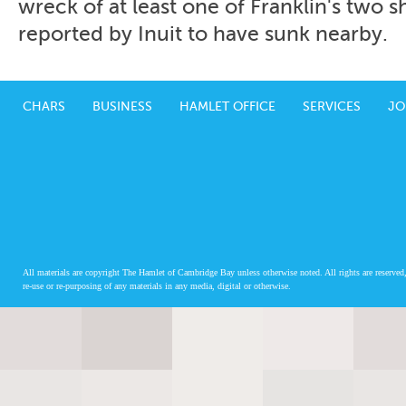
wreck of at least one of Franklin's two 
reported by Inuit to have sunk nearby.
CHARS
BUSINESS
HAMLET OFFICE
SERVICES
JO
All materials are copyright The Hamlet of Cambridge Bay unless otherwise noted. All rights are reserved,
re-use or re-purposing of any materials in any media, digital or otherwise.