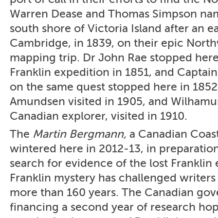
Warren Dease and Thomas Simpson nam
south shore of Victoria Island after an e
Cambridge, in 1839, on their epic Nort
mapping trip. Dr John Rae stopped here 
Franklin expedition in 1851, and Captai
on the same quest stopped here in 1852
Amundsen visited in 1905, and Wilhamur
Canadian explorer, visited in 1910.
The
Martin Bergmann,
a Canadian Coast
wintered here in 2012-13, in preparatio
search for evidence of the lost Franklin
Franklin mystery has challenged writers
more than 160 years. The Canadian gov
financing a second year of research hop