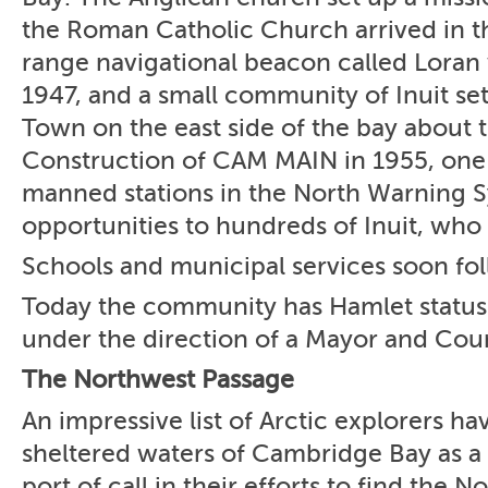
the Roman Catholic Church arrived in t
range navigational beacon called Loran 
1947, and a small community of Inuit se
Town on the east side of the bay about t
Construction of CAM MAIN in 1955, one 
manned stations in the North Warning S
opportunities to hundreds of Inuit, who
Schools and municipal services soon fo
Today the community has Hamlet status
under the direction of a Mayor and Coun
The Northwest Passage
An impressive list of Arctic explorers ha
sheltered waters of Cambridge Bay as a
port of call in their efforts to find the 