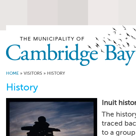
HOME
»
VISITORS
»
HISTORY
History
Inuit histo
The histor
traced ba
to a group