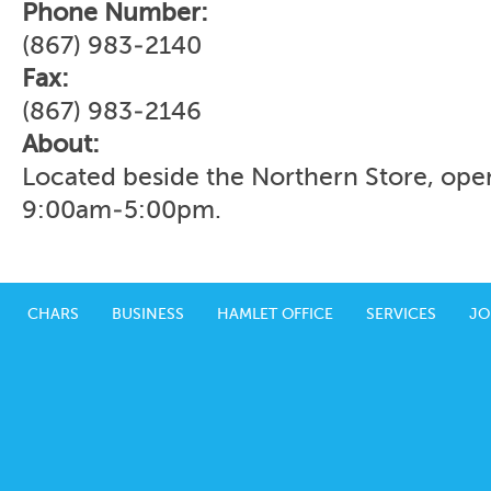
Phone Number:
(867) 983-2140
Fax:
(867) 983-2146
About:
Located beside the Northern Store, ope
9:00am-5:00pm.
CHARS
BUSINESS
HAMLET OFFICE
SERVICES
JO