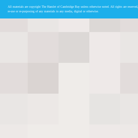
All materials are copyright The Hamlet of Cambridge Bay unless otherwise noted. All rights are reserved,
re-use or re-purposing of any materials in any media, digital or otherwise.