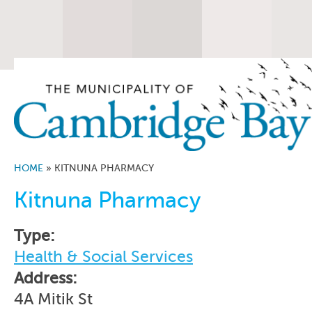
HOME
»
KITNUNA PHARMACY
Kitnuna Pharmacy
Type:
Health & Social Services
Address:
4A Mitik St