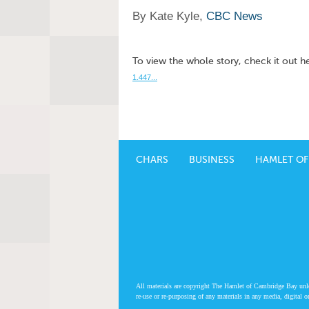
By Kate Kyle,
CBC News
To view the whole story, check it out h
1.447...
CHARS
BUSINESS
HAMLET OF
All materials are copyright The Hamlet of Cambridge Bay unless
re-use or re-purposing of any materials in any media, digital o