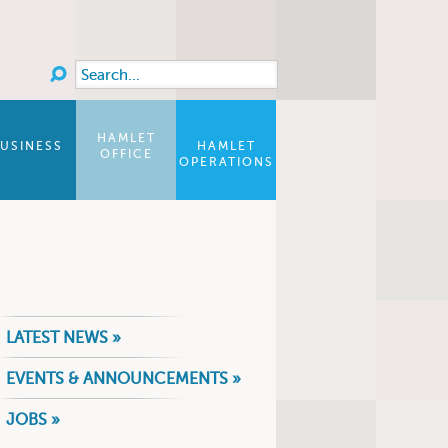
Search
Search form
HAMLET
USINESS
HAMLET
OFFICE
OPERATIONS
LATEST NEWS »
EVENTS & ANNOUNCEMENTS »
JOBS »