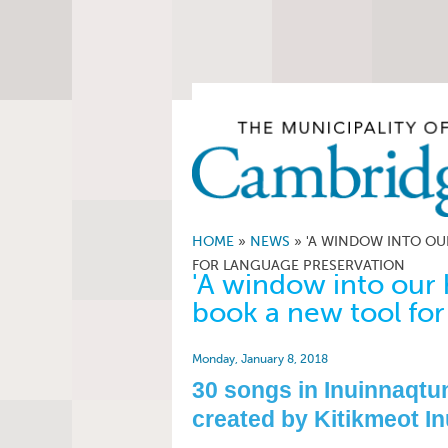
HOME
»
NEWS
»
'A WINDOW INTO OU
FOR LANGUAGE PRESERVATION
'A window into our 
book a new tool for
Monday, January 8, 2018
30 songs in Inuinnaqtun
created by Kitikmeot In