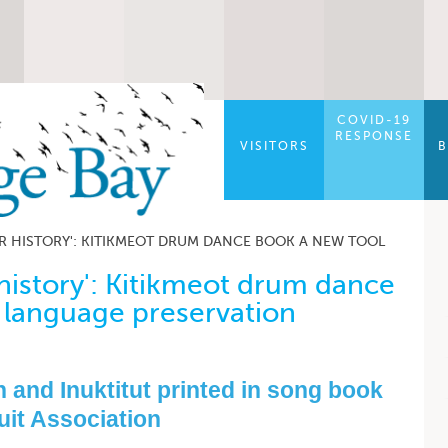
COVID-19
RESPONSE
VISITORS
B
R HISTORY': KITIKMEOT DRUM DANCE BOOK A NEW TOOL
history': Kitikmeot drum dance
 language preservation
 and Inuktitut printed in song book
uit Association