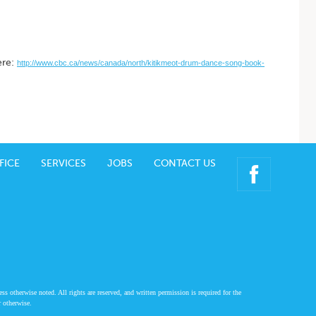
ere:
http://www.cbc.ca/news/canada/north/kitikmeot-drum-dance-song-book-
FICE
SERVICES
JOBS
CONTACT US
 otherwise noted. All rights are reserved, and written permission is required for the
r otherwise.