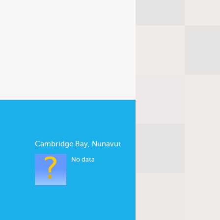
Cambridge Bay, Nunavut
No data